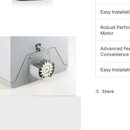
Easy Installa
Robust Perfor
Motor
a
Advanced Fea
Convenience
l
Easy Installa
Share
a
l