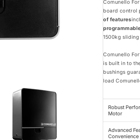
Comunello Fort
board control 
of features
inc
programmable
1500kg sliding
Comunello Fort
is built in to 
bushings guar
load Comunello
Robust Perfor
Motor
Advanced Fea
Convenience