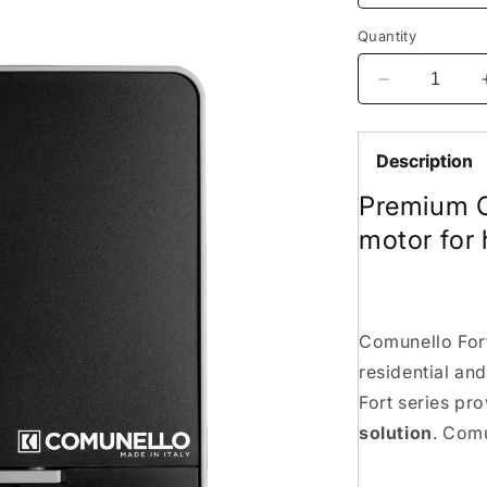
Quantity
Decrease
quantity
for
Comunello
Description
Fort
Premium C
1500kg
sliding
motor for
Gate
Motor.
made
in
Italy
Comunello Fort
residential and
Fort series pr
solution
. Comu