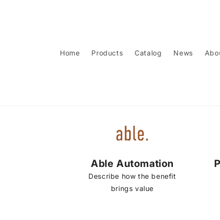
Skip to
content
Home
Products
Catalog
News
Abo
Able Automation
P
Describe how the benefit
brings value