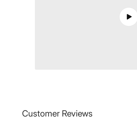
Play
vide
Customer Reviews