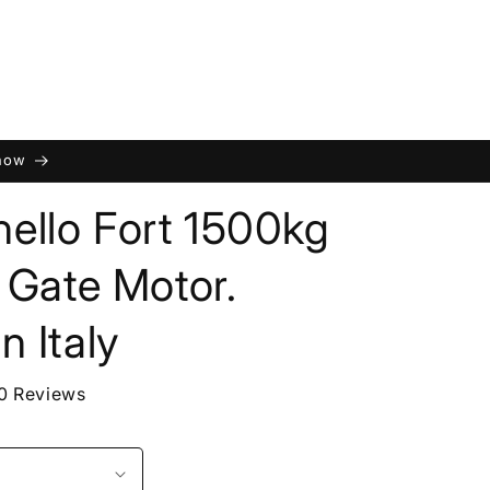
 now
ello Fort 1500kg
g Gate Motor.
n Italy
0 Reviews