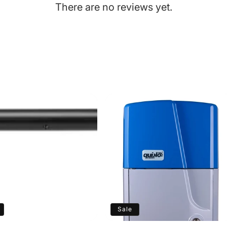
There are no reviews yet.
Sale