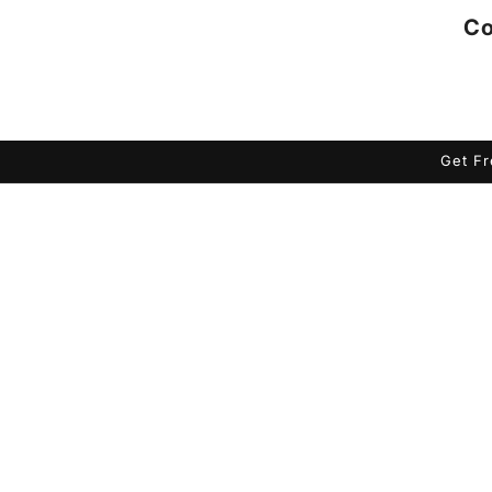
Co
Get Fr
Skip to
product
information