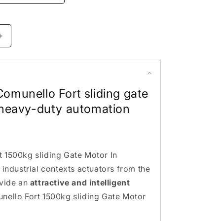
Increase
quantity
for
Comunello
Fort
omunello Fort sliding gate
1500kg
sliding
 heavy-duty automation
Gate
Motor.
made
in
Italy
 1500kg sliding Gate Motor In
 industrial contexts actuators from the
ovide an
attractive and intelligent
nello Fort 1500kg sliding Gate Motor