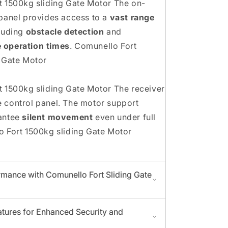
 1500kg sliding Gate Motor The on-
panel provides access to a
vast range
luding
obstacle detection
and
 operation times
. Comunello Fort
 Gate Motor
 1500kg sliding Gate Motor The receiver
the control panel. The motor support
antee
silent movement
even under full
 Fort 1500kg sliding Gate Motor
mance with Comunello Fort Sliding Gate
tures for Enhanced Security and