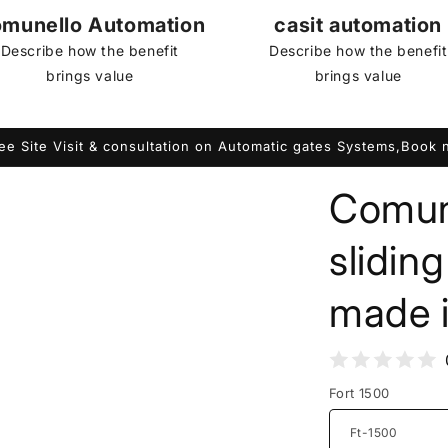
munello Automation
casit automation
Describe how the benefit
Describe how the benefit
brings value
brings value
ee Site Visit & consultation on Automatic gates Systems,Book
Comun
slidin
made i
Fort 1500