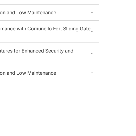
tion and Low Maintenance
mance with Comunello Fort Sliding Gate
tures for Enhanced Security and
tion and Low Maintenance