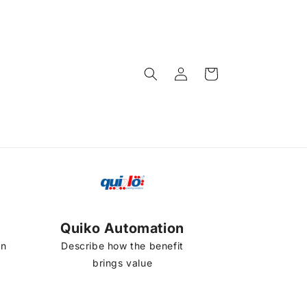
Log
Cart
in
Quiko Automation
on
Describe how the benefit
brings value