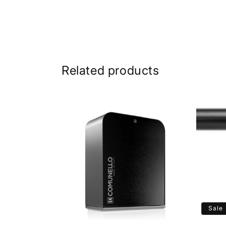
Related products
Sale