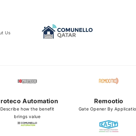
ut Us
roteco Automation
Remootio
Describe how the benefit
Gate Opener By Applicati
brings value